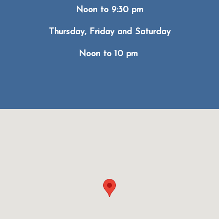
Noon to 9:30 pm
Thursday, Friday and Saturday
Noon to 10 pm