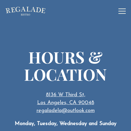
Tog
Main content starts here, tab to start navigating
HOURS &
LOCATION
8136 W Third St,
Los Angeles, CA 90048
regaladela@outlook.com
Monday, Tuesday, Wednesday and Sunday