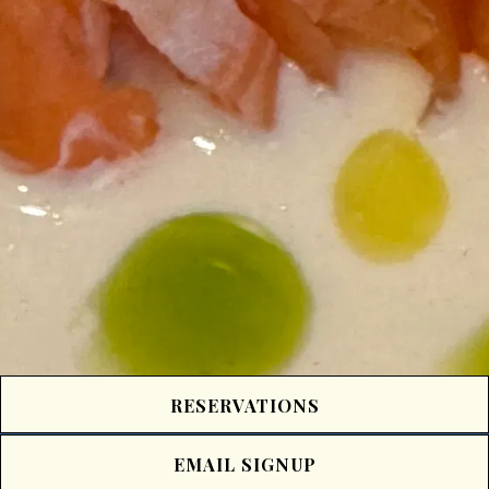
RESERVATIONS
EMAIL SIGNUP